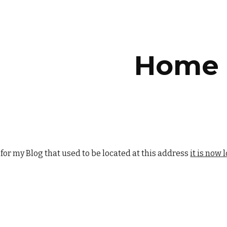
ip to main content
Skip to navigat
Home
 for my Blog that used to be located at this address
it is now 