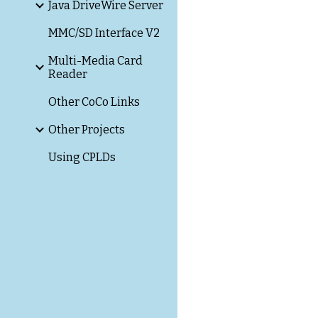
Java DriveWire Server
MMC/SD Interface V2
Multi-Media Card
Reader
Other CoCo Links
Other Projects
Using CPLDs