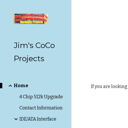
Sk
Jim's CoCo
Projects
Home
If you are looking
4 Chip 512k Upgrade
Contact Information
IDE/ATA Interface