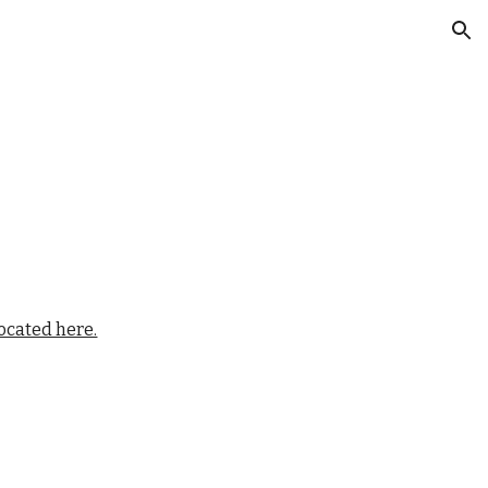
ion
located here.