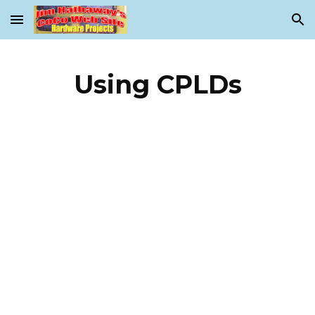
Skip to main content
Skip to navigation
Using CPLDs