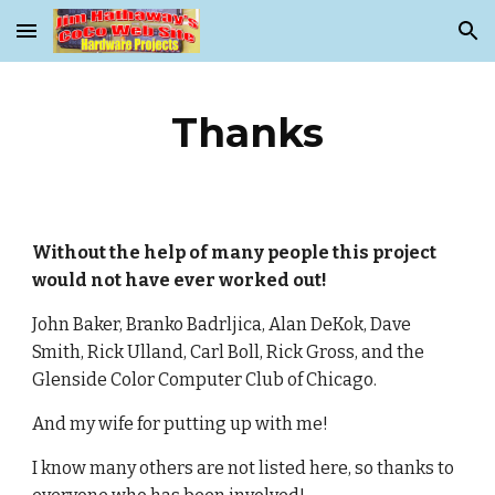
Skip to main content
Skip to navigation
Thanks
Without the help of many people this project
would not have ever worked out!
John Baker, Branko Badrljica, Alan DeKok, Dave
Smith, Rick Ulland, Carl Boll, Rick Gross, and the
Glenside Color Computer Club of Chicago.
And my wife for putting up with me!
I know many others are not listed here, so thanks to